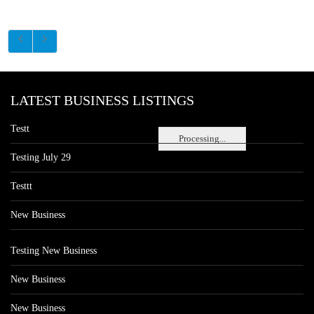
LATEST BUSINESS LISTINGS
Testt
Processing...
Testing July 29
Testtt
New Business
Testing New Business
New Business
New Business