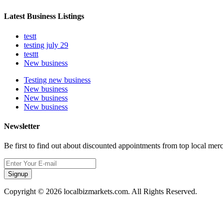
Latest Business Listings
testt
testing july 29
testtt
New business
Testing new business
New business
New business
New business
Newsletter
Be first to find out about discounted appointments from top local mer
Signup
Copyright © 2026 localbizmarkets.com. All Rights Reserved.