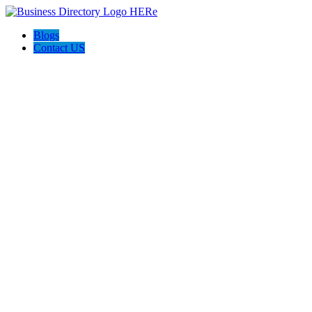
Blogs
Contact US