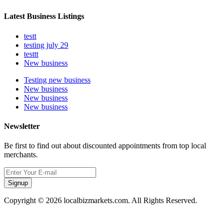
Latest Business Listings
testt
testing july 29
testtt
New business
Testing new business
New business
New business
New business
Newsletter
Be first to find out about discounted appointments from top local
merchants.
Signup
Copyright © 2026 localbizmarkets.com. All Rights Reserved.