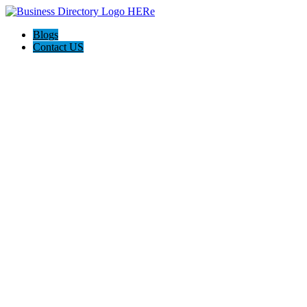
Blogs
Contact US