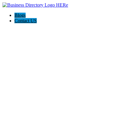
Blogs
Contact US