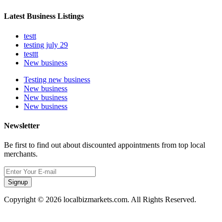
Latest Business Listings
testt
testing july 29
testtt
New business
Testing new business
New business
New business
New business
Newsletter
Be first to find out about discounted appointments from top local
merchants.
Signup
Copyright © 2026 localbizmarkets.com. All Rights Reserved.