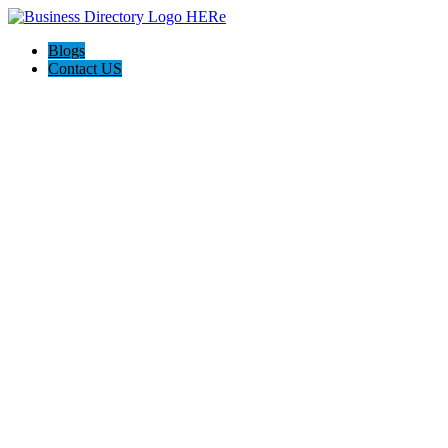
Blogs
Contact US