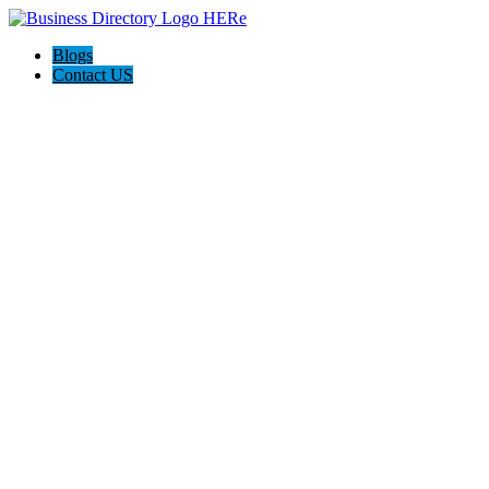
Blogs
Contact US