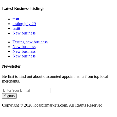
Latest Business Listings
testt
testing july 29
testtt
New business
Testing new business
New business
New business
New business
Newsletter
Be first to find out about discounted appointments from top local
merchants.
Signup
Copyright © 2026 localbizmarkets.com. All Rights Reserved.