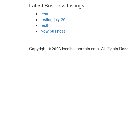
Latest Business Listings
testt
testing july 29
testtt
New business
Copyright © 2026 localbizmarkets.com. All Rights Res