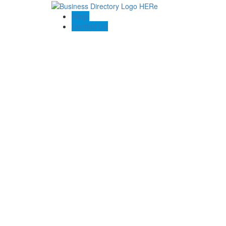
Blogs
Contact US