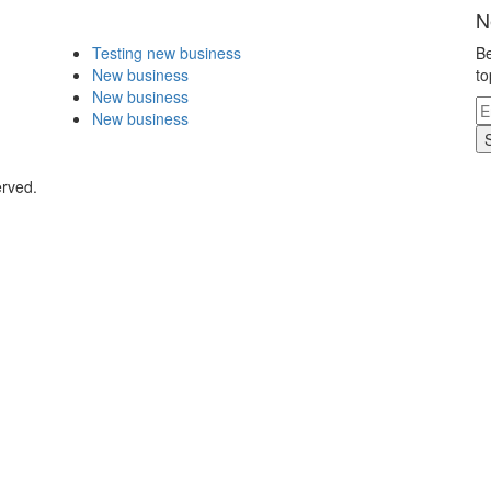
N
Testing new business
Be
New business
to
New business
New business
erved.