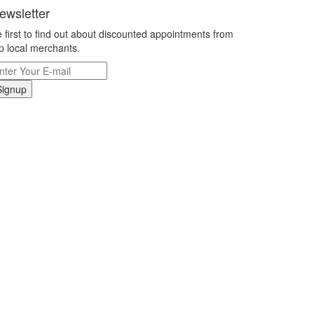
ewsletter
 first to find out about discounted appointments from
p local merchants.
Signup