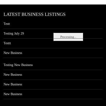
LATEST BUSINESS LISTINGS
Testt
Testing July 29
Processing...
Testtt
New Business
Testing New Business
New Business
New Business
New Business