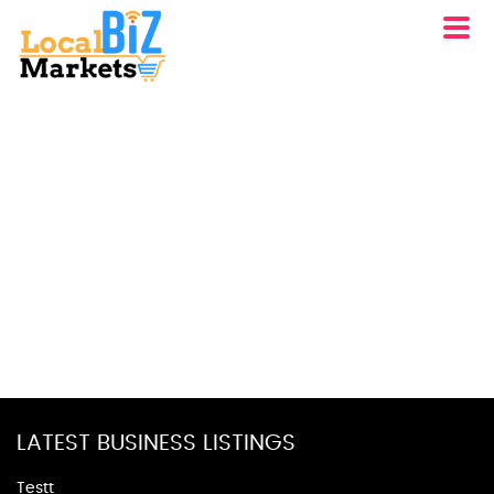
LATEST BUSINESS LISTINGS
Testt