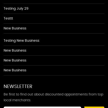
Testing July 29
Testtt
New Business
Testing New Business
New Business
New Business
New Business
NEWSLETTER
Be first to find out about discounted appointments from top
local merchants.