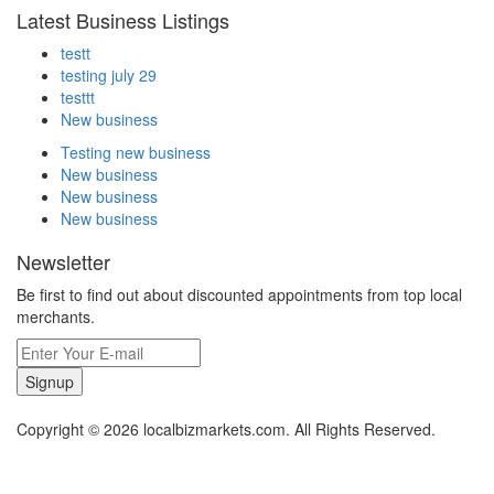
Latest Business Listings
testt
testing july 29
testtt
New business
Testing new business
New business
New business
New business
Newsletter
Be first to find out about discounted appointments from top local
merchants.
Signup
Copyright © 2026 localbizmarkets.com. All Rights Reserved.