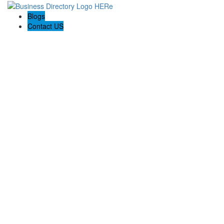
Blogs
Contact US