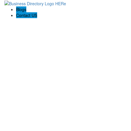
Blogs
Contact US