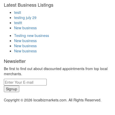
Latest Business Listings
testt
testing july 29
testtt
New business
Testing new business
New business
New business
New business
Newsletter
Be first to find out about discounted appointments from top local
merchants.
Signup
Copyright © 2026 localbizmarkets.com. All Rights Reserved.