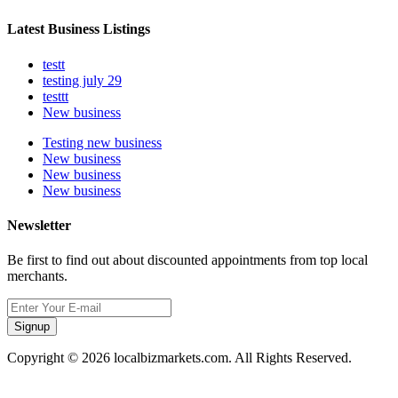
Latest Business Listings
testt
testing july 29
testtt
New business
Testing new business
New business
New business
New business
Newsletter
Be first to find out about discounted appointments from top local
merchants.
Signup
Copyright © 2026 localbizmarkets.com. All Rights Reserved.