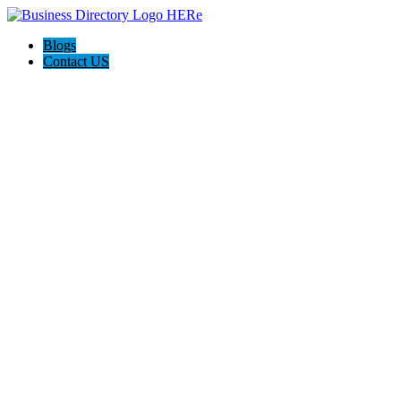
Blogs
Contact US