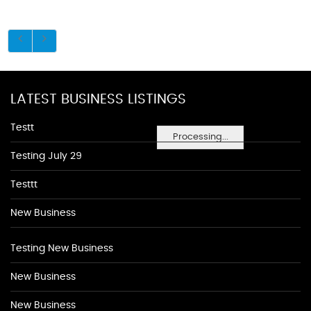
LATEST BUSINESS LISTINGS
Testt
Processing...
Testing July 29
Testtt
New Business
Testing New Business
New Business
New Business