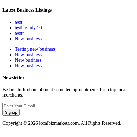
Latest Business Listings
testt
testing july 29
testtt
New business
Testing new business
New business
New business
New business
Newsletter
Be first to find out about discounted appointments from top local
merchants.
Signup
Copyright © 2026 localbizmarkets.com. All Rights Reserved.