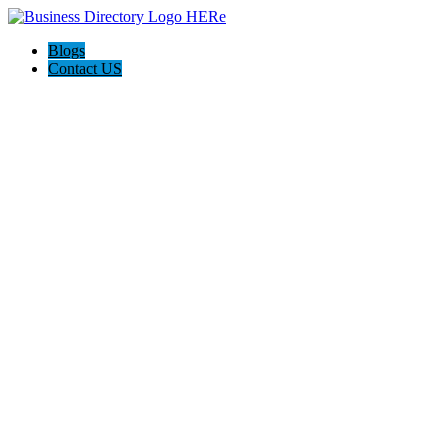
Blogs
Contact US