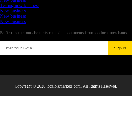
New business
Testing new business
New business
New business
New business
Newsletter
Be first to find out about discounted appointments from top local merchants.
Signup
Copyright © 2026 localbizmarkets.com. All Rights Reserved.