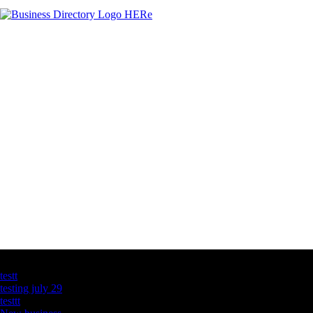
Latest Business Listings
testt
testing july 29
testtt