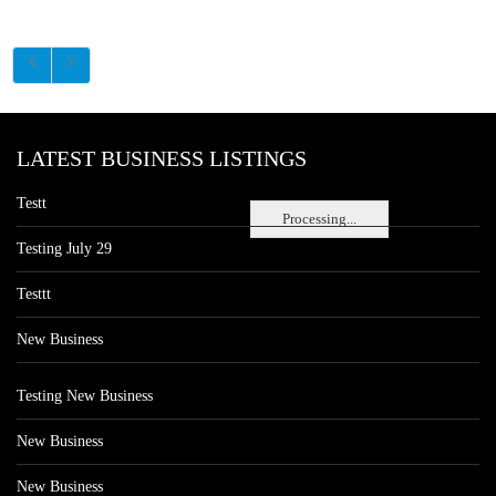
LATEST BUSINESS LISTINGS
Testt
Processing...
Testing July 29
Testtt
New Business
Testing New Business
New Business
New Business