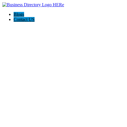
Blogs
Contact US