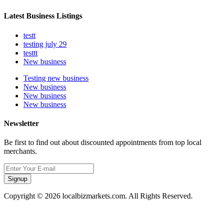
Latest Business Listings
testt
testing july 29
testtt
New business
Testing new business
New business
New business
New business
Newsletter
Be first to find out about discounted appointments from top local
merchants.
Signup
Copyright © 2026 localbizmarkets.com. All Rights Reserved.