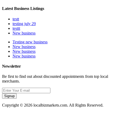
Latest Business Listings
testt
testing july 29
testtt
New business
Testing new business
New business
New business
New business
Newsletter
Be first to find out about discounted appointments from top local
merchants.
Signup
Copyright © 2026 localbizmarkets.com. All Rights Reserved.