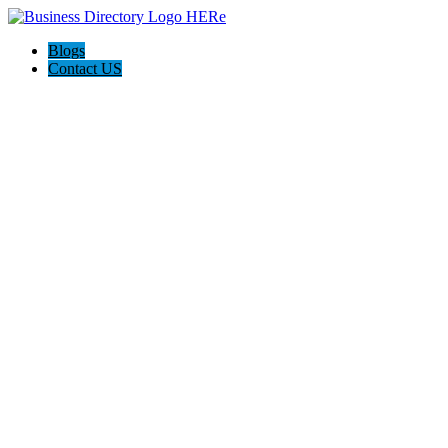
Blogs
Contact US