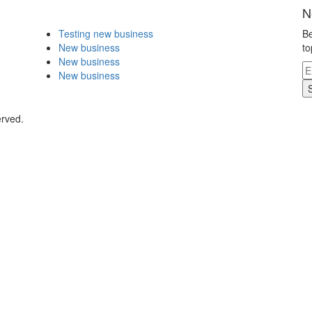
N
Testing new business
Be
New business
to
New business
New business
erved.