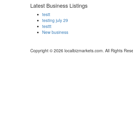
Latest Business Listings
testt
testing july 29
testtt
New business
Copyright © 2026 localbizmarkets.com. All Rights Res