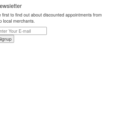
ewsletter
 first to find out about discounted appointments from
p local merchants.
Signup