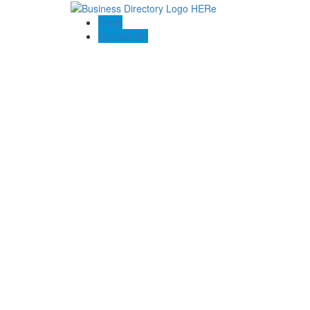
Blogs
Contact US