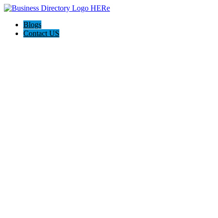
Blogs
Contact US