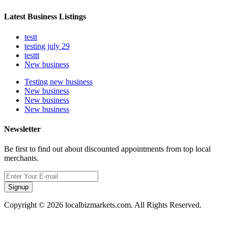
Latest Business Listings
testt
testing july 29
testtt
New business
Testing new business
New business
New business
New business
Newsletter
Be first to find out about discounted appointments from top local
merchants.
Signup
Copyright © 2026 localbizmarkets.com. All Rights Reserved.