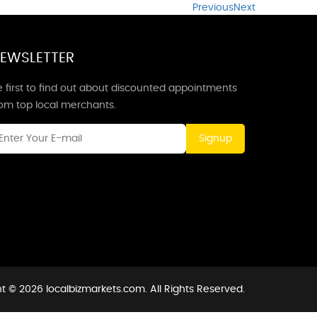
Previous
Next
EWSLETTER
 first to find out about discounted appointments
rom top local merchants.
Signup
t © 2026 localbizmarkets.com. All Rights Reserved.