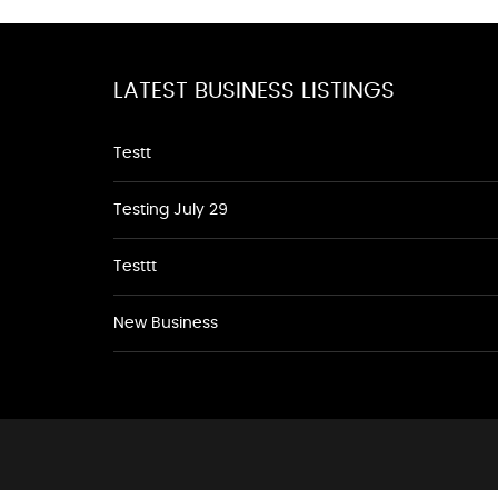
LATEST BUSINESS LISTINGS
Testt
Testing July 29
Testtt
New Business