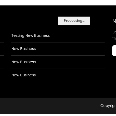
N
Processing...
Be
Testing New Business
f
New Business
New Business
New Business
Copyrigh