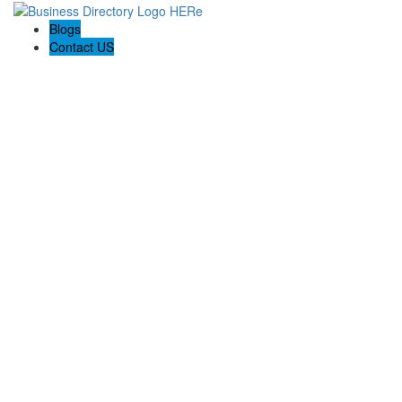
Blogs
Contact US