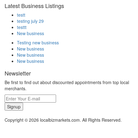
Latest Business Listings
testt
testing july 29
testtt
New business
Testing new business
New business
New business
New business
Newsletter
Be first to find out about discounted appointments from top local
merchants.
Signup
Copyright © 2026 localbizmarkets.com. All Rights Reserved.