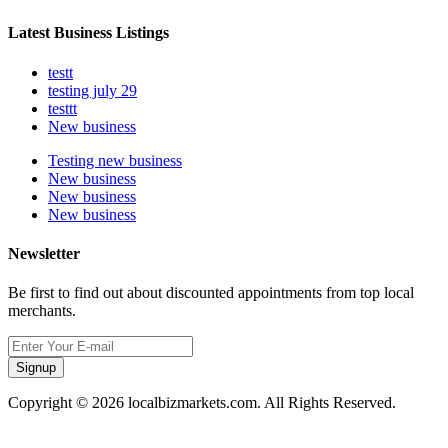
Latest Business Listings
testt
testing july 29
testtt
New business
Testing new business
New business
New business
New business
Newsletter
Be first to find out about discounted appointments from top local
merchants.
Signup
Copyright © 2026 localbizmarkets.com. All Rights Reserved.