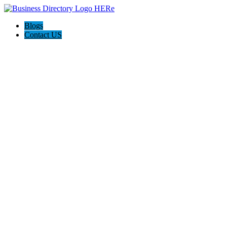
Blogs
Contact US