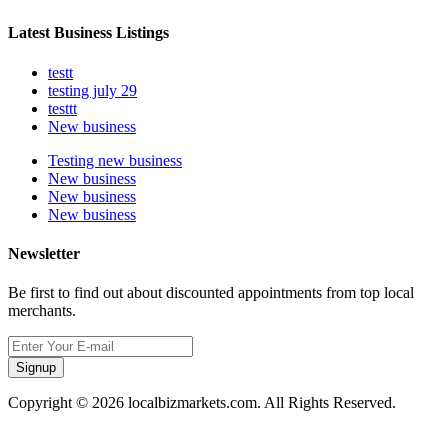
Latest Business Listings
testt
testing july 29
testtt
New business
Testing new business
New business
New business
New business
Newsletter
Be first to find out about discounted appointments from top local
merchants.
Signup
Copyright © 2026 localbizmarkets.com. All Rights Reserved.