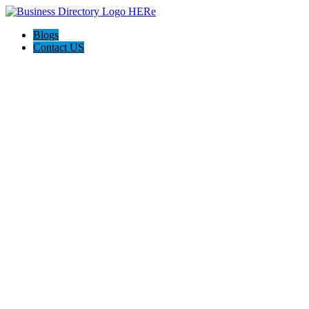
Blogs
Contact US