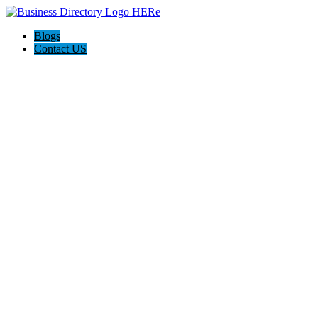
Blogs
Contact US