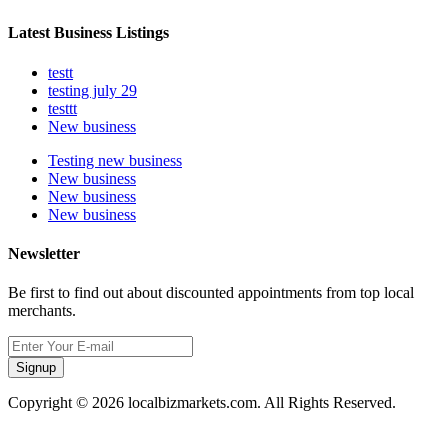
Latest Business Listings
testt
testing july 29
testtt
New business
Testing new business
New business
New business
New business
Newsletter
Be first to find out about discounted appointments from top local
merchants.
Signup
Copyright © 2026 localbizmarkets.com. All Rights Reserved.