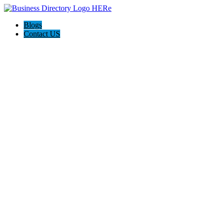
Blogs
Contact US