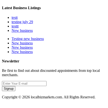
Latest Business Listings
testt
testing july 29
testtt
New business
Testing new business
New business
New business
New business
Newsletter
Be first to find out about discounted appointments from top local
merchants.
Signup
Copyright © 2026 localbizmarkets.com. All Rights Reserved.