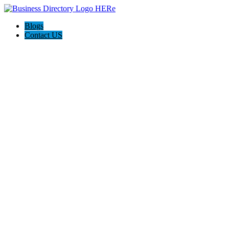
Blogs
Contact US