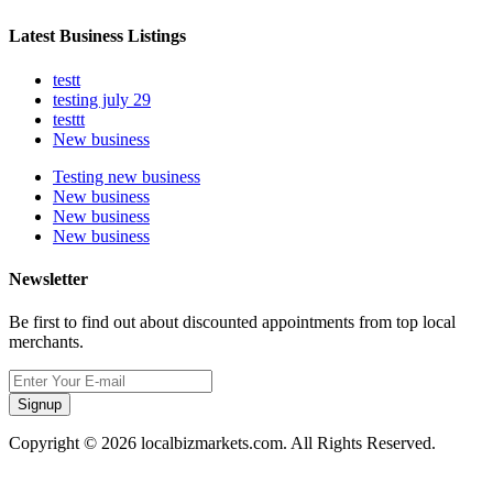
Latest Business Listings
testt
testing july 29
testtt
New business
Testing new business
New business
New business
New business
Newsletter
Be first to find out about discounted appointments from top local
merchants.
Signup
Copyright © 2026 localbizmarkets.com. All Rights Reserved.