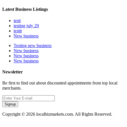
Latest Business Listings
testt
testing july 29
testtt
New business
Testing new business
New business
New business
New business
Newsletter
Be first to find out about discounted appointments from top local
merchants.
Signup
Copyright © 2026 localbizmarkets.com. All Rights Reserved.