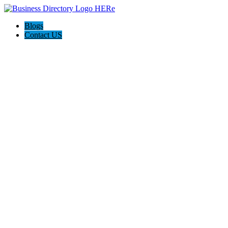
Blogs
Contact US