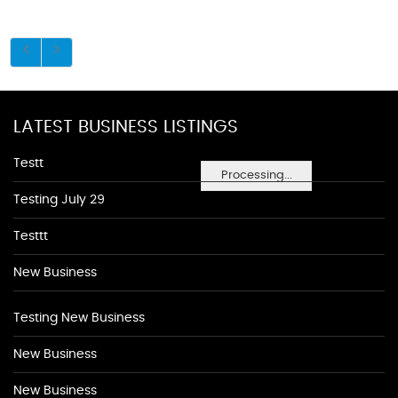
LATEST BUSINESS LISTINGS
Testt
Processing...
Testing July 29
Testtt
New Business
Testing New Business
New Business
New Business