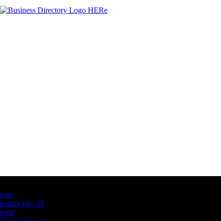
Latest Business Listings
testt
testing july 29
testtt