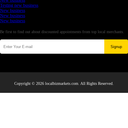
New business
Testing new business
New business
New business
New business
Newsletter
Be first to find out about discounted appointments from top local merchants.
Signup
Copyright © 2026 localbizmarkets.com. All Rights Reserved.