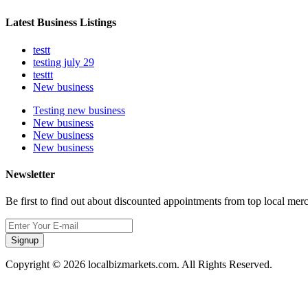
Latest Business Listings
testt
testing july 29
testtt
New business
Testing new business
New business
New business
New business
Newsletter
Be first to find out about discounted appointments from top local mer
Signup
Copyright © 2026 localbizmarkets.com. All Rights Reserved.