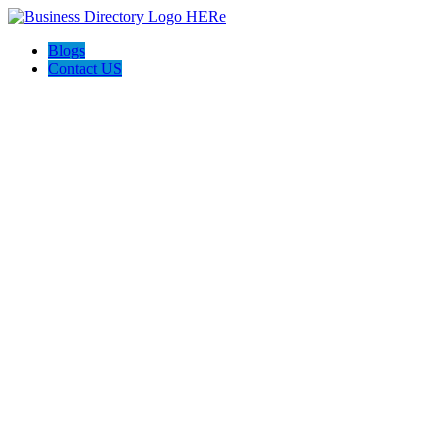
Blogs
Contact US