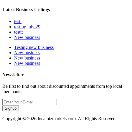
Latest Business Listings
testt
testing july 29
testtt
New business
Testing new business
New business
New business
New business
Newsletter
Be first to find out about discounted appointments from top local
merchants.
Signup
Copyright © 2026 localbizmarkets.com. All Rights Reserved.