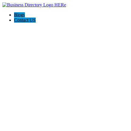
Blogs
Contact US