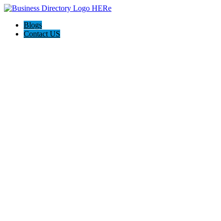
Blogs
Contact US