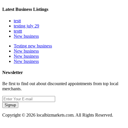
Latest Business Listings
testt
testing july 29
testtt
New business
Testing new business
New business
New business
New business
Newsletter
Be first to find out about discounted appointments from top local
merchants.
Signup
Copyright © 2026 localbizmarkets.com. All Rights Reserved.