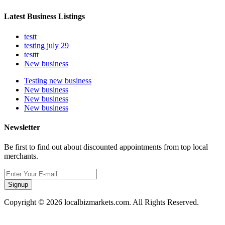
Latest Business Listings
testt
testing july 29
testtt
New business
Testing new business
New business
New business
New business
Newsletter
Be first to find out about discounted appointments from top local
merchants.
Signup
Copyright © 2026 localbizmarkets.com. All Rights Reserved.