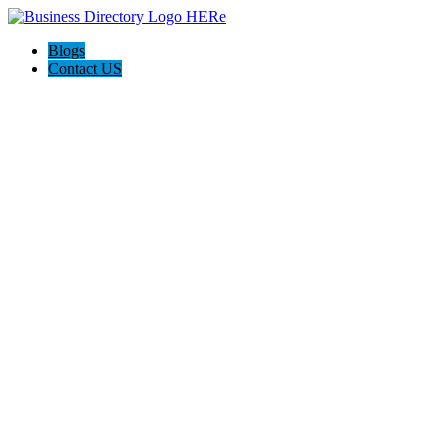
Blogs
Contact US