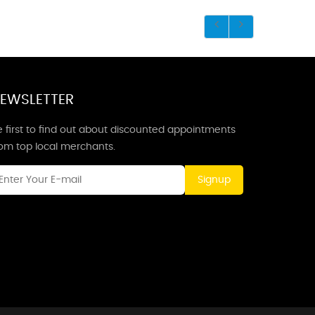
EWSLETTER
 first to find out about discounted appointments
rom top local merchants.
Signup