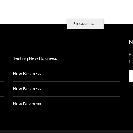
Processing...
N
Be
Testing New Business
f
New Business
New Business
New Business