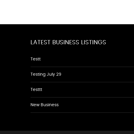
LATEST BUSINESS LISTINGS
Testt
Testing July 29
Testtt
New Business