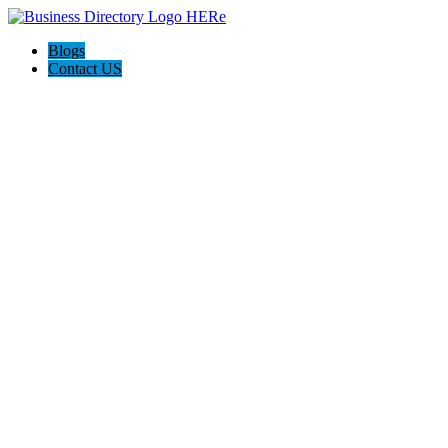
Blogs
Contact US