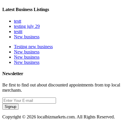
Latest Business Listings
testt
testing july 29
testtt
New business
Testing new business
New business
New business
New business
Newsletter
Be first to find out about discounted appointments from top local
merchants.
Signup
Copyright © 2026 localbizmarkets.com. All Rights Reserved.