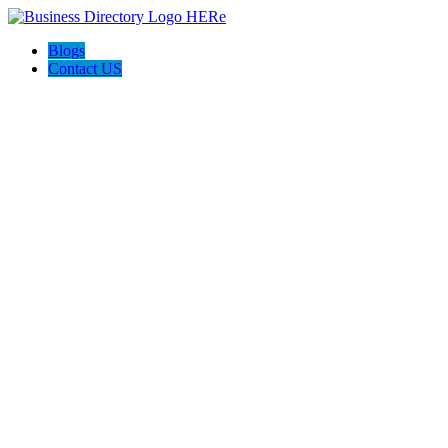
Blogs
Contact US