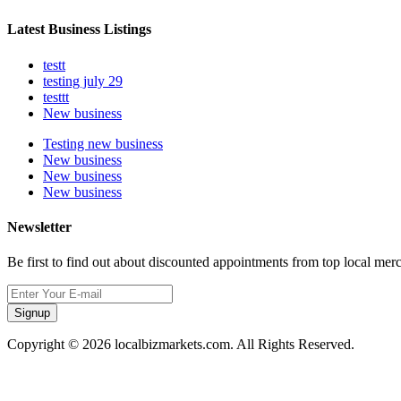
Latest Business Listings
testt
testing july 29
testtt
New business
Testing new business
New business
New business
New business
Newsletter
Be first to find out about discounted appointments from top local mer
Signup
Copyright © 2026 localbizmarkets.com. All Rights Reserved.