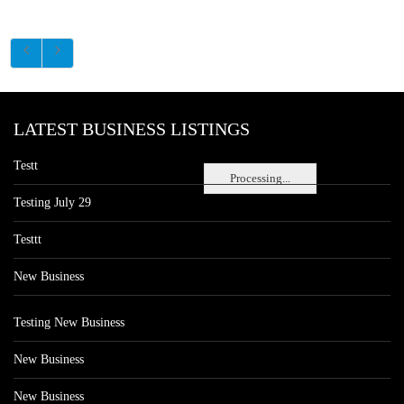
LATEST BUSINESS LISTINGS
Testt
Processing...
Testing July 29
Testtt
New Business
Testing New Business
New Business
New Business