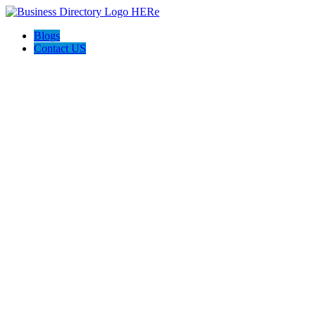
Blogs
Contact US