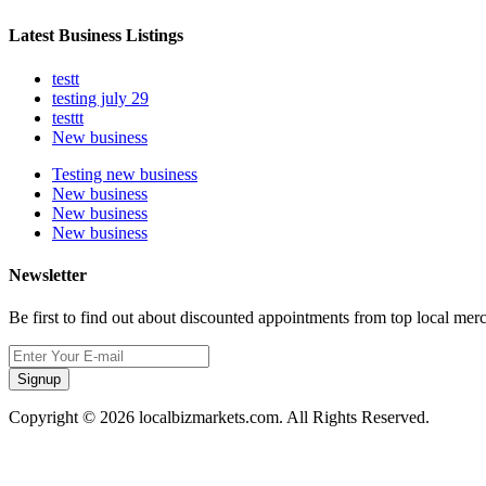
Latest Business Listings
testt
testing july 29
testtt
New business
Testing new business
New business
New business
New business
Newsletter
Be first to find out about discounted appointments from top local mer
Signup
Copyright © 2026 localbizmarkets.com. All Rights Reserved.