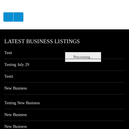
LATEST BUSINESS LISTINGS
Testt
Processing...
Testing July 29
Testtt
New Business
Testing New Business
New Business
New Business