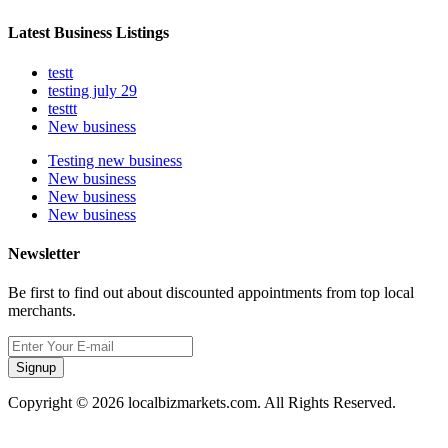
Latest Business Listings
testt
testing july 29
testtt
New business
Testing new business
New business
New business
New business
Newsletter
Be first to find out about discounted appointments from top local
merchants.
Signup
Copyright © 2026 localbizmarkets.com. All Rights Reserved.