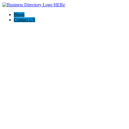
Blogs
Contact US