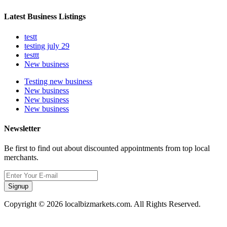
Latest Business Listings
testt
testing july 29
testtt
New business
Testing new business
New business
New business
New business
Newsletter
Be first to find out about discounted appointments from top local
merchants.
Signup
Copyright © 2026 localbizmarkets.com. All Rights Reserved.