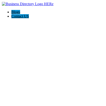
Blogs
Contact US