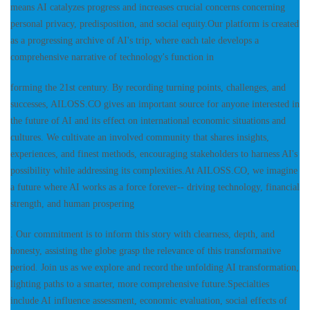
means AI catalyzes progress and increases crucial concerns concerning
personal privacy, predisposition, and social equity.Our platform is created
as a progressing archive of AI's trip, where each tale develops a
comprehensive narrative of technology's function in
forming the 21st century. By recording turning points, challenges, and
successes, AILOSS.CO gives an important source for anyone interested in
the future of AI and its effect on international economic situations and
cultures. We cultivate an involved community that shares insights,
experiences, and finest methods, encouraging stakeholders to harness AI's
possibility while addressing its complexities.At AILOSS.CO, we imagine
a future where AI works as a force forever-- driving technology, financial
strength, and human prospering
. Our commitment is to inform this story with clearness, depth, and
honesty, assisting the globe grasp the relevance of this transformative
period. Join us as we explore and record the unfolding AI transformation,
lighting paths to a smarter, more comprehensive future.Specialties
include AI influence assessment, economic evaluation, social effects of