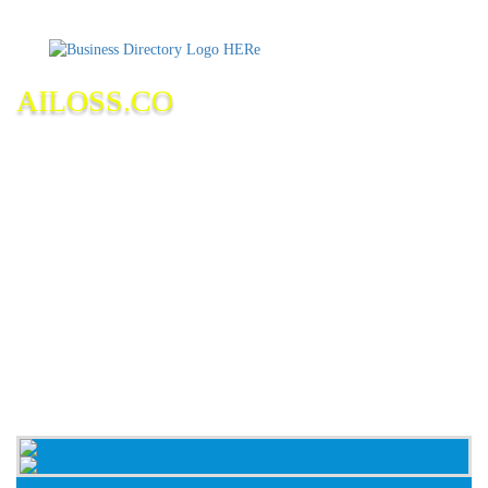
AILOSS.CO