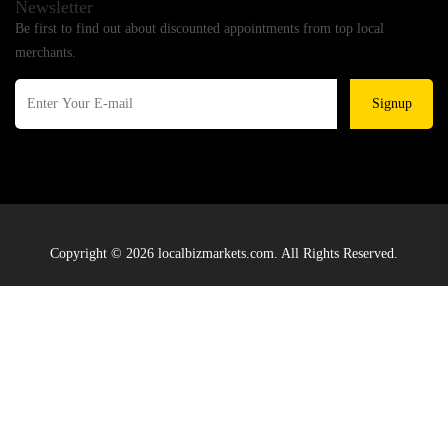
Newsletter
Be first to find out about discounted appointments from top local
merchants.
Signup
Copyright © 2026 localbizmarkets.com. All Rights Reserved.