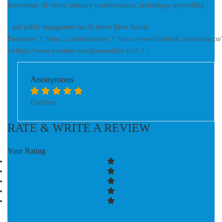
innovation, AI ethics, industry transformation, technology storytelling
, and public engagement on AI issues.More Social
Prescence!.?.!https://x.com/ailossco!.?.!https://www.facebook.com/ailoss.c
co/https://www.youtube.com/@aiworldco-b1v!.?.!
A
Anonymous
Excellent
RATE & WRITE A REVIEW
Your Rating