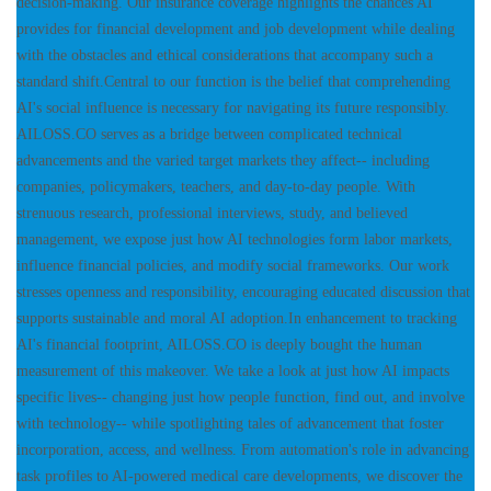
decision-making. Our insurance coverage highlights the chances AI
provides for financial development and job development while dealing
with the obstacles and ethical considerations that accompany such a
standard shift.Central to our function is the belief that comprehending
AI's social influence is necessary for navigating its future responsibly.
AILOSS.CO serves as a bridge between complicated technical
advancements and the varied target markets they affect-- including
companies, policymakers, teachers, and day-to-day people. With
strenuous research, professional interviews, study, and believed
management, we expose just how AI technologies form labor markets,
influence financial policies, and modify social frameworks. Our work
stresses openness and responsibility, encouraging educated discussion that
supports sustainable and moral AI adoption.In enhancement to tracking
AI's financial footprint, AILOSS.CO is deeply bought the human
measurement of this makeover. We take a look at just how AI impacts
specific lives-- changing just how people function, find out, and involve
with technology-- while spotlighting tales of advancement that foster
incorporation, access, and wellness. From automation's role in advancing
task profiles to AI-powered medical care developments, we discover the