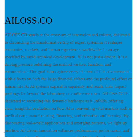
AILOSS.CO
AILOSS.CO stands at the crossway of innovation and culture, dedicated
to chronicling the transformative trip of expert system as it reshapes
economies, markets, and human experiences worldwide. In an age
specified by rapid technical development, AI is not just a device; it is a
driving pressure redefining the method we live, function, and
communicate. Our goal is to capture every element of this advancement--
with a focus on both the large financial effects and the profound effect on
human life.As AI systems expand in capability and reach, their impact
prolongs far beyond the laboratory or conference room. AILOSS.CO is
dedicated to recording this dynamic landscape as it unfolds, offering
clear, insightful evaluation on how AI is reinventing vital markets such as
medical care, manufacturing, financing, and education and learning. By
discovering real-world applications and emerging patterns, we light up
just how AI-driven innovation enhances performance, performance, and