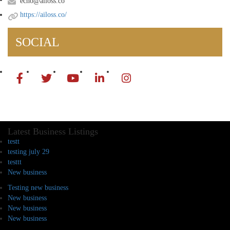
echo@ailoss.co
https://ailoss.co/
SOCIAL
Latest Business Listings
testt
testing july 29
testtt
New business
Testing new business
New business
New business
New business