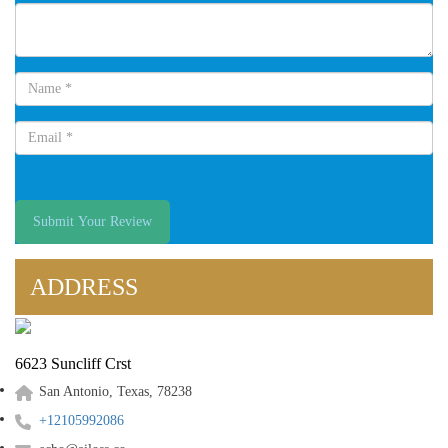
Submit Your Review
ADDRESS
6623 Suncliff Crst
San Antonio, Texas, 78238
+12105992086