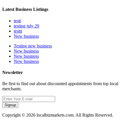
Latest Business Listings
testt
testing july 29
testtt
New business
Testing new business
New business
New business
New business
Newsletter
Be first to find out about discounted appointments from top local
merchants.
Signup
Copyright © 2026 localbizmarkets.com. All Rights Reserved.