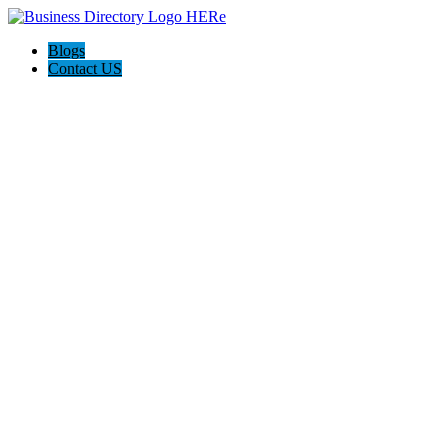
Blogs
Contact US