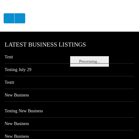
LATEST BUSINESS LISTINGS
Testt
Processing...
Testing July 29
Testtt
New Business
Testing New Business
New Business
New Business