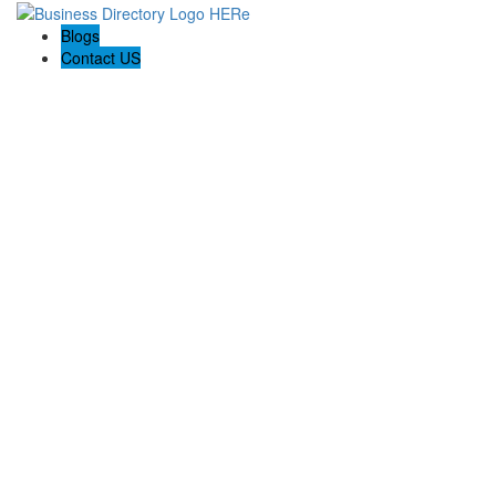
Blogs
Contact US