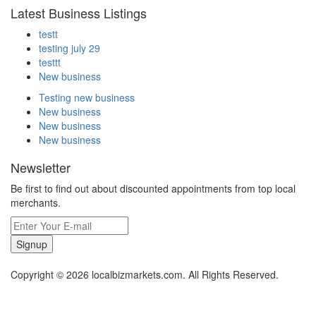
Latest Business Listings
testt
testing july 29
testtt
New business
Testing new business
New business
New business
New business
Newsletter
Be first to find out about discounted appointments from top local
merchants.
Signup
Copyright © 2026 localbizmarkets.com. All Rights Reserved.