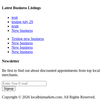
Latest Business Listings
testt
testing july 29
testtt
New business
Testing new business
New business
New business
New business
Newsletter
Be first to find out about discounted appointments from top local
merchants.
Signup
Copyright © 2026 localbizmarkets.com. All Rights Reserved.