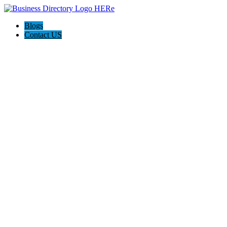
Blogs
Contact US