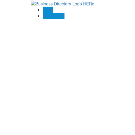
Blogs
Contact US