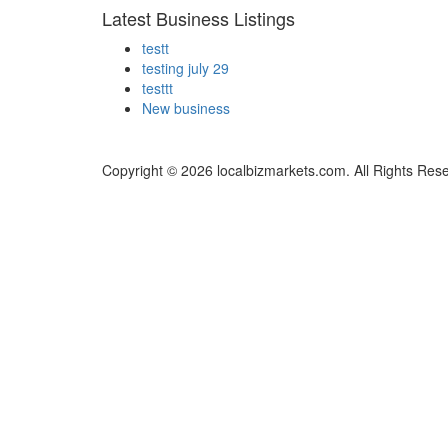
Latest Business Listings
testt
testing july 29
testtt
New business
Copyright © 2026 localbizmarkets.com. All Rights Res