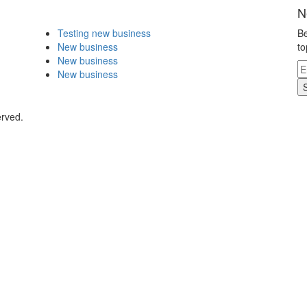
N
Testing new business
Be
New business
to
New business
New business
erved.