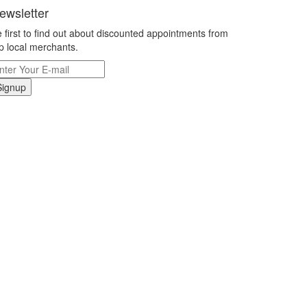
ewsletter
 first to find out about discounted appointments from
p local merchants.
Signup