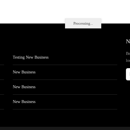
Processing...
N
Be
Testing New Business
lo
New Business
New Business
New Business