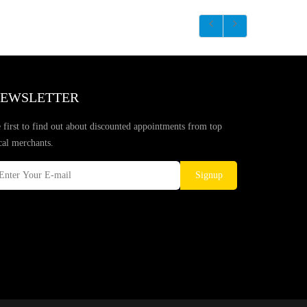
EWSLETTER
 first to find out about discounted appointments from top
cal merchants.
Signup