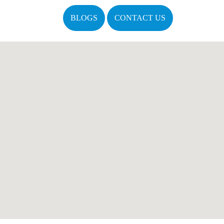
BLOGS
CONTACT US