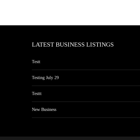
LATEST BUSINESS LISTINGS
Testt
Testing July 29
Testtt
New Business