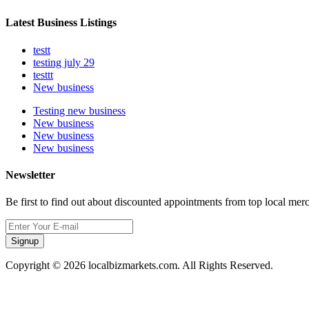
Latest Business Listings
testt
testing july 29
testtt
New business
Testing new business
New business
New business
New business
Newsletter
Be first to find out about discounted appointments from top local mer
Signup
Copyright © 2026 localbizmarkets.com. All Rights Reserved.