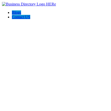
Blogs
Contact US